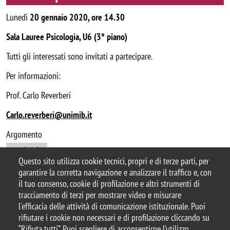
Lunedì
20 gennaio 2020, ore 14.30
Sala Lauree Psicologia, U6 (3° piano)
Tutti gli interessati sono invitati a partecipare.
Per informazioni:
Prof. Carlo Reverberi
Carlo.reverberi@unimib.it
Argomento
seminario
Questo sito utilizza cookie tecnici, propri e di terze parti, per
garantire la corretta navigazione e analizzare il traffico e, con
il tuo consenso, cookie di profilazione e altri strumenti di
tracciamento di terzi per mostrare video e misurare
© 2025 Università degli Studi di Milano-Bicocca
l'efficacia delle attività di comunicazione istituzionale. Puoi
Piazza dell'Ateneo Nuovo, 1 - 20126, Milano
rifiutare i cookie non necessari e di profilazione cliccando su
Casella PEC:
ateneo.bicocca@pec.unimib.it
“Rifiuta tutti”. Puoi scegliere di acconsentirne l’utilizzo