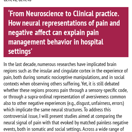
‘From Neuroscience to Clinical practice.
How neural representations of pain and
negative affect can explain pain
management behavior in hospital
settings'
In the last decade, numerous researches have implicated brain
regions such as the insular and cingulate cortex in the experience of
pain, both during somatic nociceptive manipulations, and in social
contexts when observing others suffering. Yet, it is still debated
whether these regions process pain through a sensory-specific code,
or through a supra-ordinal representation of aversiveness common
also to other negative experiences (e.g., disgust, unfairness, errors)
which implicate the same neural structures. To address this
controversial issue, I will present studies aimed at comparing the
neural signal of pain with that evoked by matched painless negative
events, both in somatic and social settings. Across a wide range of