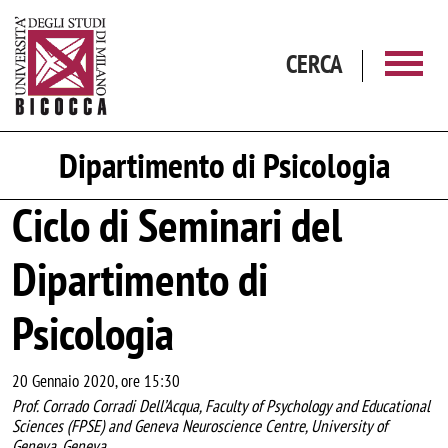
Salta al contenuto principale
CERCA
Dipartimento di Psicologia
Ciclo di Seminari del
Dipartimento di
Psicologia
20 Gennaio 2020, ore 15:30
Prof. Corrado Corradi Dell’Acqua, Faculty of Psychology and Educational
Sciences (FPSE) and Geneva Neuroscience Centre, University of
Geneva, Geneva