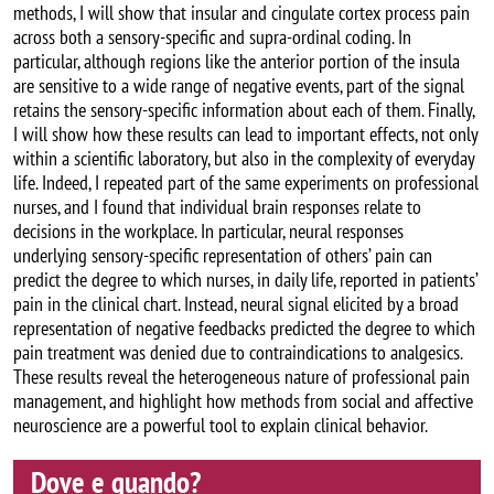
methods, I will show that insular and cingulate cortex process pain
across both a sensory-specific and supra-ordinal coding. In
particular, although regions like the anterior portion of the insula
are sensitive to a wide range of negative events, part of the signal
retains the sensory-specific information about each of them. Finally,
I will show how these results can lead to important effects, not only
within a scientific laboratory, but also in the complexity of everyday
life. Indeed, I repeated part of the same experiments on professional
nurses, and I found that individual brain responses relate to
decisions in the workplace. In particular, neural responses
underlying sensory-specific representation of others’ pain can
predict the degree to which nurses, in daily life, reported in patients’
pain in the clinical chart. Instead, neural signal elicited by a broad
representation of negative feedbacks predicted the degree to which
pain treatment was denied due to contraindications to analgesics.
These results reveal the heterogeneous nature of professional pain
management, and highlight how methods from social and affective
neuroscience are a powerful tool to explain clinical behavior.
Dove e quando?