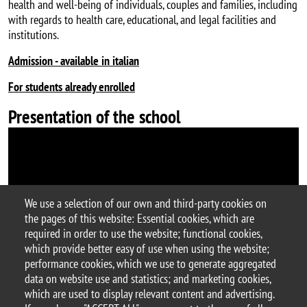
health and well-being of individuals, couples and families, including
with regards to health care, educational, and legal facilities and
institutions.
Admission - available in italian
For students already enrolled
Presentation of the school
We use a selection of our own and third-party cookies on
the pages of this website: Essential cookies, which are
required in order to use the website; functional cookies,
which provide better easy of use when using the website;
performance cookies, which we use to generate aggregated
data on website use and statistics; and marketing cookies,
© 2025 University of Milano-Bicocca
which are used to display relevant content and advertising.
Piazza dell'Ateneo Nuovo, 1 - 20126, Milan