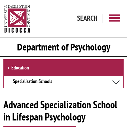
Skip to main content
SEARCH
Department of Psychology
Browse the section
Education
Specialisation Schools
Advanced Specialization School
in Lifespan Psychology