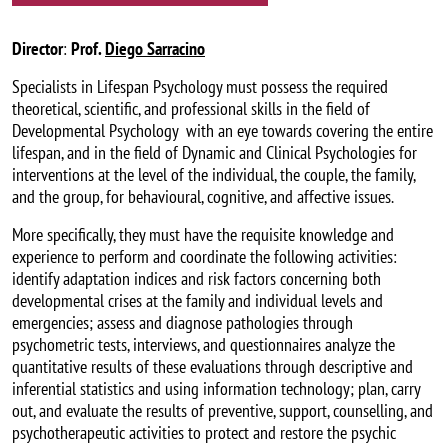
Director
:
Prof.
Diego Sarracino
Specialists in Lifespan Psychology must possess the required
theoretical, scientific, and professional skills in the field of
Developmental Psychology with an eye towards covering the entire
lifespan, and in the field of Dynamic and Clinical Psychologies for
interventions at the level of the individual, the couple, the family,
and the group, for behavioural, cognitive, and affective issues.
More specifically, they must have the requisite knowledge and
experience to perform and coordinate the following activities:
identify adaptation indices and risk factors concerning both
developmental crises at the family and individual levels and
emergencies; assess and diagnose pathologies through
psychometric tests, interviews, and questionnaires analyze the
quantitative results of these evaluations through descriptive and
inferential statistics and using information technology; plan, carry
out, and evaluate the results of preventive, support, counselling, and
psychotherapeutic activities to protect and restore the psychic