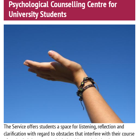
Psychological Counselling Centre for
University Students
Image
The Service offers students a space for listening, reflection and
clarification with regard to obstacles that interfere with their course