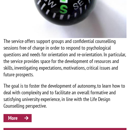
The service offers support groups and confidential counselling
sessions free of charge in order to respond to psychological
questions and needs for orientation and re-orientation. In particular,
the service provides space for the development of resources and
skills, investigating expectations, motivations, critical issues and
future prospects.
The goal is to foster the development of autonomy, to learn how to
deal with complexity and to facilitate an overall formative and
satisfying university experience, in line with the Life Design
Counselling perspective.
More