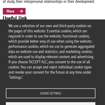
of study, their interpersonal relationships or their development.
More
Useful link
We use a selection of our own and third-party cookies on
the pages of this website: Essential cookies, which are
Orientation Office & Job Placement
required in order to use the website; functional cookies,
which provide better easy of use when using the website;
performance cookies, which we use to generate aggregated
data on website use and statistics; and marketing cookies,
© 2025 University of Milano-Bicocca
which are used to display relevant content and advertising.
Piazza dell'Ateneo Nuovo, 1 - 20126, Milan
If you choose "ACCEPT ALL", you consent to the use of all
PEC address:
ateneo.bicocca@pec.unimib.it
cookies. You can accept and reject individual cookie types
P.I. 12621570154 |
and revoke your consent for the future at any time under
redazioneweb.psicologia@unimib.it
"Settings".
COOKIE SETTINGS
Legal
Privacy and cookie policy
Transparency
Accessibility statement