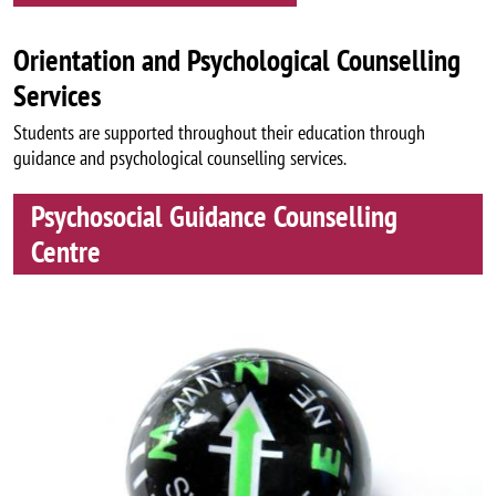
Orientation and Psychological Counselling
Services
Students are supported throughout their education through
guidance and psychological counselling services.
Psychosocial Guidance Counselling
Centre
Image