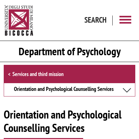
Skip to main content
SEARCH
Department of Psychology
Browse the section
Services and third mission
Orientation and Psychological Counselling Services
Orientation and Psychological
Counselling Services