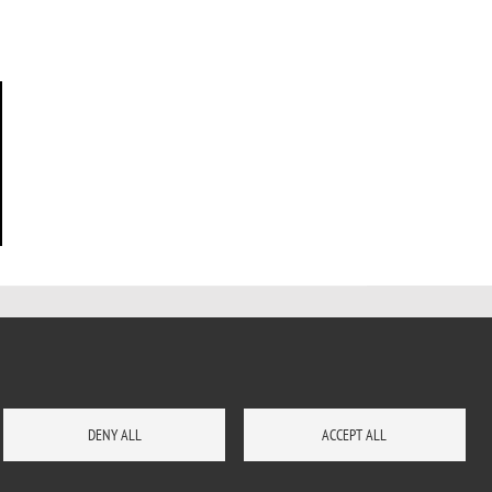
DENY ALL
ACCEPT ALL
CONTACTS