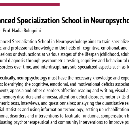
nced Specialization School in Neuropsych
r
: Prof. Nadia Bolognini
anced Specialization School in Neuropsychology aims to train specialized
fic, and professional knowledge in the fields of cognitive, emotional, an
esions or dysfunctions at various stages of the lifespan (childhood, adul
ural diagnosis through psychometric testing, cognitive and behavioural r
sorders over time, and interdisciplinary sub-specialized aspects such as 
ecifically, neuropsychology must have the necessary knowledge and exper
es: identifying the cognitive, emotional, and motivational deficits associ
nts, aphasia and other disorders affecting reading and writing, visual and
 memory disorders and amnesia, attention deficit disorder, motor skills d
etric tests, interviews, and questionnaires; analyzing the quantitative r
tial statistics and using information technology; setting up rehabilitati
ional disorders and interventions to facilitate functional compensation b
luating psychotherapeutical and community interventions to improve ps