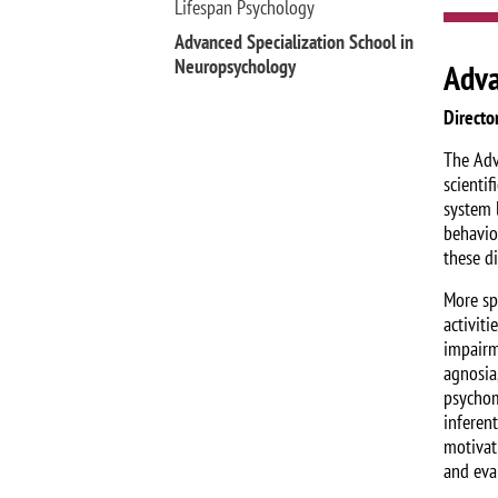
Lifespan Psychology
Advanced Specialization School in
Neuropsychology
Adva
Directo
The Adv
scienti
system l
behavio
these di
More sp
activiti
impairme
agnosia,
psychom
inferen
motivat
and eva