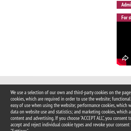
Admis
For s
© 2025 University of Milano-Bicocca
We use a selection of our own and third-party cookies on the pages
Piazza dell'Ateneo Nuovo, 1 - 20126,
cookies, which are required in order to use the website; functional
PEC address:
ateneo.bicocca@pec.un
easy of use when using the website; performance cookies, which 
P.I. 12621570154 |
redazioneweb.ps
data on website use and statistics; and marketing cookies, which a
content and advertising. If you choose "ACCEPT ALL", you consent to
accept and reject individual cookie types and revoke your consent 
Legal
Privacy and cookie policy
Transparency
Accessibi
"Settings".