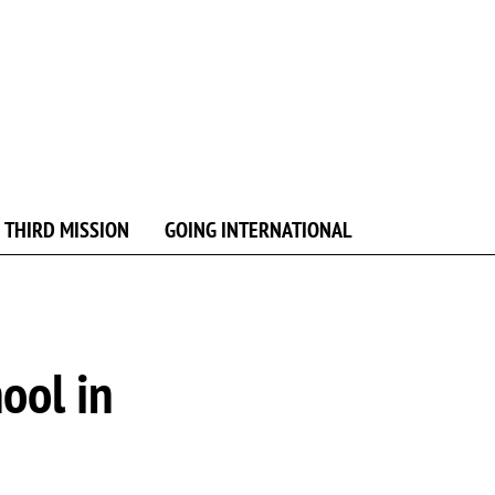
 THIRD MISSION
GOING INTERNATIONAL
ool in