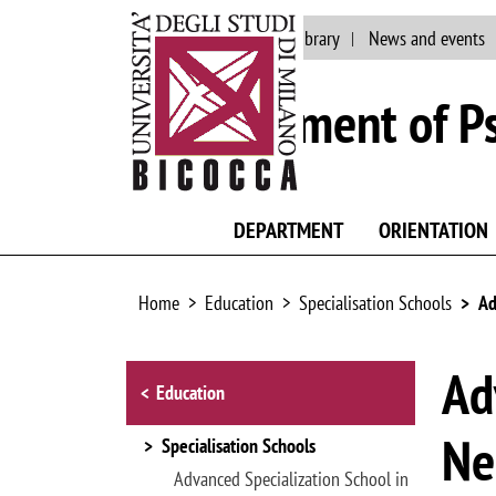
Main site
Staff
Library
News and events
Department of P
DEPARTMENT
ORIENTATION
Home
Education
Specialisation Schools
Ad
Browse the section
Ad
Education
Ne
Specialisation Schools
Advanced Specialization School in