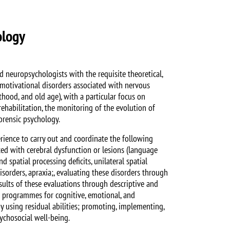
ology
 neuropsychologists with the requisite theoretical,
d motivational disorders associated with nervous
thood, and old age), with a particular focus on
ehabilitation, the monitoring of the evolution of
forensic psychology.
ience to carry out and coordinate the following
ated with cerebral dysfunction or lesions (language
 spatial processing deficits, unilateral spatial
isorders, apraxia;, evaluating these disorders through
esults of these evaluations through descriptive and
on programmes for cognitive, emotional, and
y using residual abilities; promoting, implementing,
ychosocial well-being.