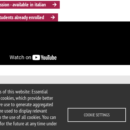
sion - available in italian
tudents already enrolled
 of this website: Essential
 Milan
 cookies, which provide better
imib.it
we use to generate aggregated
icologia@unimib.it
re used to display relevant
COOKIE SETTINGS
 the use of all cookies. You can
for the future at any time under
lity statement
Accessibility