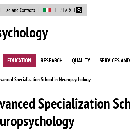
Skip to main content
Faq and Contacts
SEARCH
sychology
EDUCATION
RESEARCH
QUALITY
SERVICES AND
vanced Specialization School in Neuropsychology
vanced Specialization Sch
uropsychology