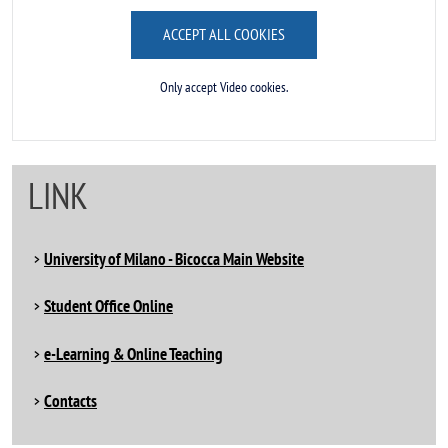
ACCEPT ALL COOKIES
Only accept Video cookies.
LINK
University of Milano - Bicocca Main Website
Student Office Online
e-Learning & Online Teaching
Contacts