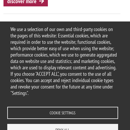
discover more
We use a selection of our own and third-party cookies on
the pages of this website: Essential cookies, which are
© 2025 University of Milano-Bicocca
required in order to use the website; functional cookies,
Piazza dell'Ateneo Nuovo, 1 - 20126, Milan
which provide better easy of use when using the website;
PEC address:
ateneo.bicocca@pec.unimib.it
performance cookies, which we use to generate aggregated
P.I. 12621570154 |
data on website use and statistics; and marketing cookies,
redazioneweb.psicologia@unimib.it
which are used to display relevant content and advertising.
If you choose "ACCEPT ALL", you consent to the use of all
cookies. You can accept and reject individual cookie types
and revoke your consent for the future at any time under
"Settings".
Legal
Privacy and cookie policy
Transparency
Accessibility statement
Accessibility
Area docenti
Statistiche di accesso
Change your mind on cookies
COOKIE SETTINGS
CONTACTS
DENY ALL