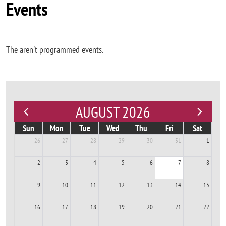
Events
The aren't programmed events.
AUGUST 2026
Sun
Mon
Tue
Wed
Thu
Fri
Sat
26
27
28
29
30
31
1
2
3
4
5
6
7
8
9
10
11
12
13
14
15
16
17
18
19
20
21
22