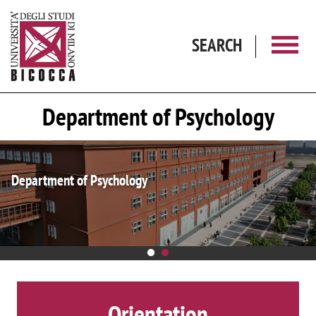
Skip to main content
SEARCH
Department of Psychology
Department of Excellence
Orientation