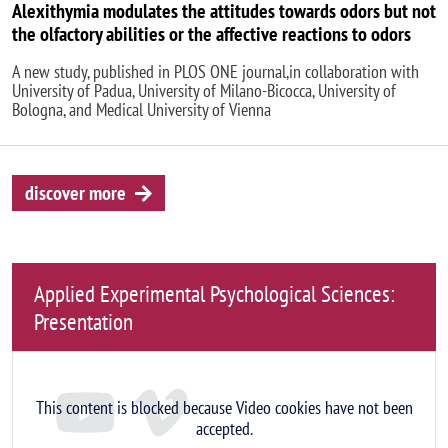
Alexithymia modulates the attitudes towards odors but not
the olfactory abilities or the affective reactions to odors
A new study, published in PLOS ONE journal,in collaboration with
University of Padua, University of Milano-Bicocca, University of
Bologna, and Medical University of Vienna
discover more
Applied Experimental Psychological Sciences:
Presentation
Remote video URL
This content is blocked because Video cookies have not been
accepted.