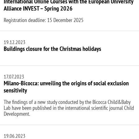
International Online Courses with the European University
Alliance INVEST – Spring 2026
Registration deadline: 15 December 2025
19.12.2023
Buildings closure for the Christmas holidays
17.07.2023
Milano-Bicocca: unveiling the origins of social exclusion
sensitivity
The findings of a new study conducted by the Bicocca Child&Baby
Lab have been published in the international scientific journal Child
Development.
19.06.2023