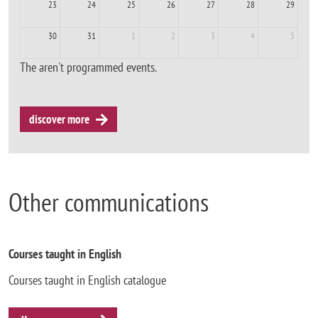
23
24
25
26
27
28
29
30
31
1
2
3
4
5
The aren't programmed events.
discover more
Other communications
Courses taught in English
Courses taught in English catalogue