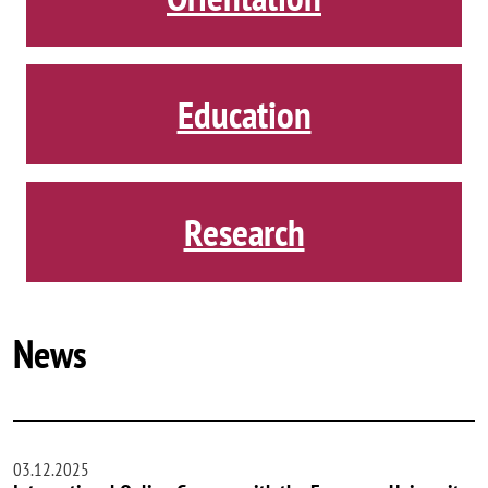
Education
Research
News
03.12.2025