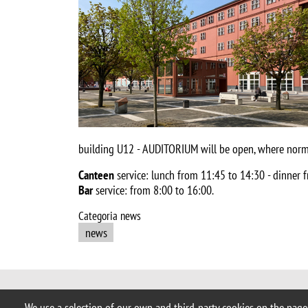
building U12 - AUDITORIUM will be open, where normal
Canteen
service: lunch from 11:45 to 14:30 - dinner 
Bar
service: from 8:00 to 16:00.
Categoria news
news
© 2025 University of Milano-Bicocca
We use a selection of our own and third-party cookies on the pages