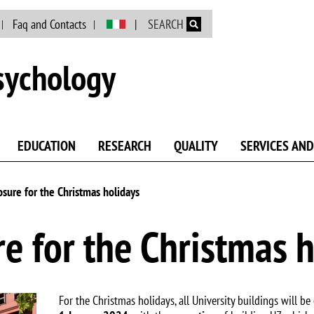
Skip to main content
Faq and Contacts
SEARCH
sychology
EDUCATION
RESEARCH
QUALITY
SERVICES AND
osure for the Christmas holidays
re for the Christmas 
For the Christmas holidays, all University buildings will be