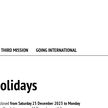
 THIRD MISSION
GOING INTERNATIONAL
holidays
 closed
from Saturday 23 December 2023 to Monday