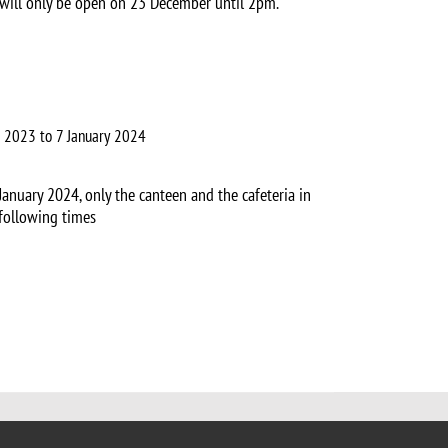
 will only be open on 23 December until 2pm.
 2023 to 7 January 2024
anuary 2024, only the canteen and the cafeteria in
following times