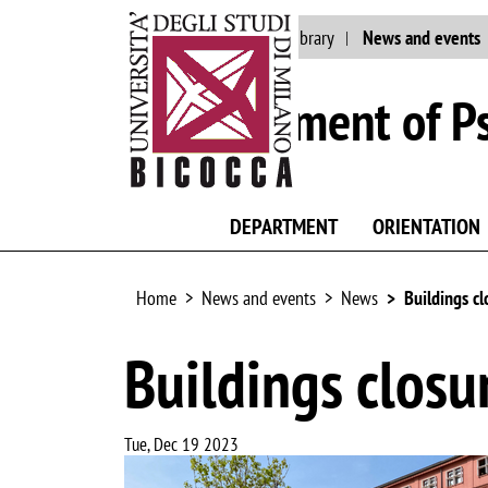
Main site
Staff
Library
News and events
Department of P
DEPARTMENT
ORIENTATION
Home
News and events
News
Buildings cl
Buildings closu
Tue, Dec 19 2023