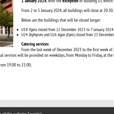
1 January 2024
, with the
exception
of building U7, which
From 2 to 5 January 2024, all buildings will close at 20:30.
Below are the buildings that will be closed longer:
U18 Ygeia closed from 22 December 2023 to 7 January 2024
U24 Zephyrum and U26 Agon (Gym) closed from 23 December
Catering services
From the last week of December 2023 to the first week of J
 services will be provided on weekdays, from Monday to Friday, at the 
from 19:00 to 21:00;
 of this website: Essential