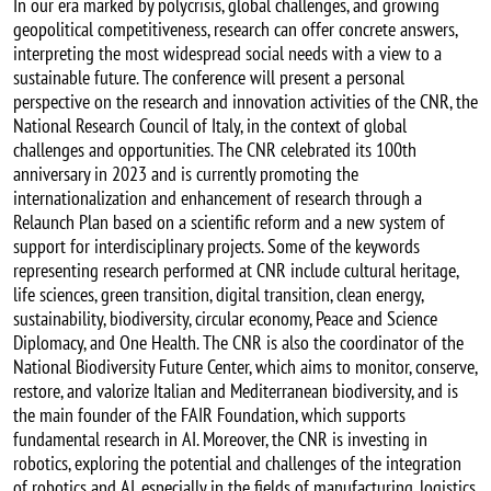
In our era marked by polycrisis, global challenges, and growing
geopolitical competitiveness, research can offer concrete answers,
interpreting the most widespread social needs with a view to a
sustainable future. The conference will present a personal
perspective on the research and innovation activities of the CNR, the
National Research Council of Italy, in the context of global
challenges and opportunities. The CNR celebrated its 100th
anniversary in 2023 and is currently promoting the
internationalization and enhancement of research through a
Relaunch Plan based on a scientific reform and a new system of
support for interdisciplinary projects. Some of the keywords
representing research performed at CNR include cultural heritage,
life sciences, green transition, digital transition, clean energy,
sustainability, biodiversity, circular economy, Peace and Science
Diplomacy, and One Health. The CNR is also the coordinator of the
National Biodiversity Future Center, which aims to monitor, conserve,
restore, and valorize Italian and Mediterranean biodiversity, and is
the main founder of the FAIR Foundation, which supports
fundamental research in AI. Moreover, the CNR is investing in
robotics, exploring the potential and challenges of the integration
of robotics and AI, especially in the fields of manufacturing, logistics,