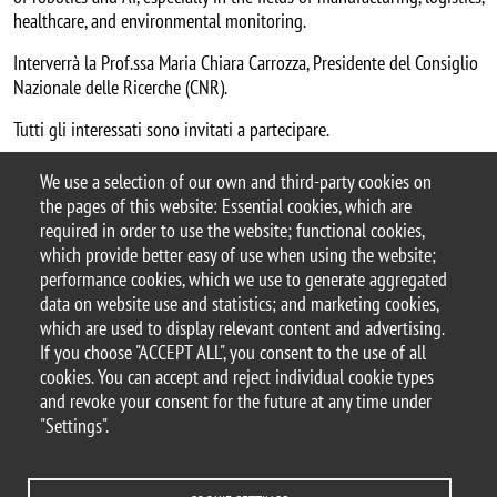
healthcare, and environmental monitoring.
Interverrà la Prof.ssa Maria Chiara Carrozza, Presidente del Consiglio
Nazionale delle Ricerche (CNR).
Tutti gli interessati sono invitati a partecipare.
Argomento
We use a selection of our own and third-party cookies on
seminario
the pages of this website: Essential cookies, which are
required in order to use the website; functional cookies,
which provide better easy of use when using the website;
performance cookies, which we use to generate aggregated
data on website use and statistics; and marketing cookies,
© 2025 University of Milano-Bicocca
which are used to display relevant content and advertising.
Piazza dell'Ateneo Nuovo, 1 - 20126, Milan
If you choose "ACCEPT ALL", you consent to the use of all
PEC address:
ateneo.bicocca@pec.unimib.it
cookies. You can accept and reject individual cookie types
P.I. 12621570154 |
and revoke your consent for the future at any time under
redazioneweb.psicologia@unimib.it
"Settings".