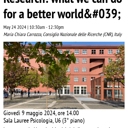
for a better world&#039;
May 24 2024 | 10:30am
-
12:30pm
Maria Chiara Carrozza, Consiglio Nazionale delle Ricerche (CNR), Italy
Image
Giovedì 9 maggio 2024, ore 14.00
Sala Lauree Psicologia, U6 (3° piano)