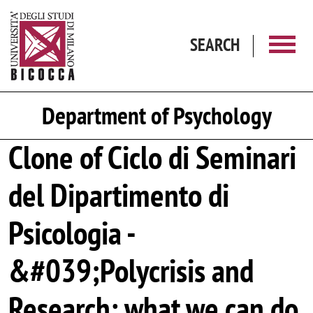
Skip to main content
SEARCH
Department of Psychology
Clone of Ciclo di Seminari
del Dipartimento di
Psicologia -
&#039;Polycrisis and
Research: what we can do